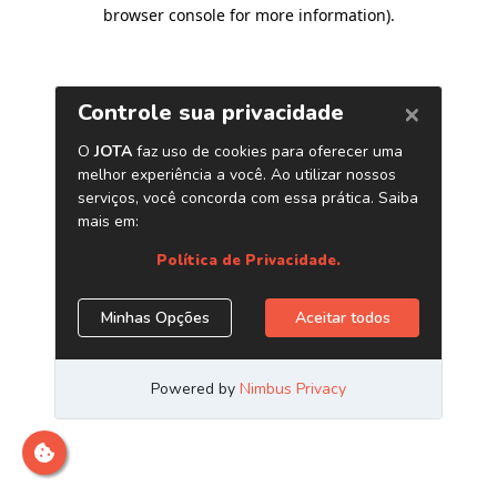
browser console for more information)
.