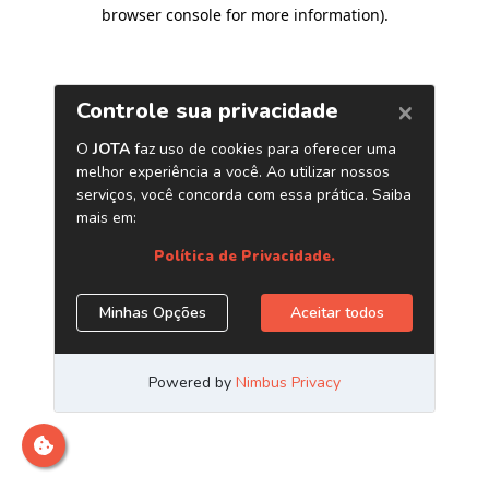
browser console for more information)
.