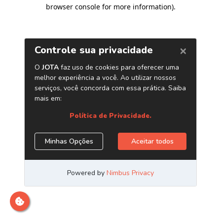
browser console for more information)
.