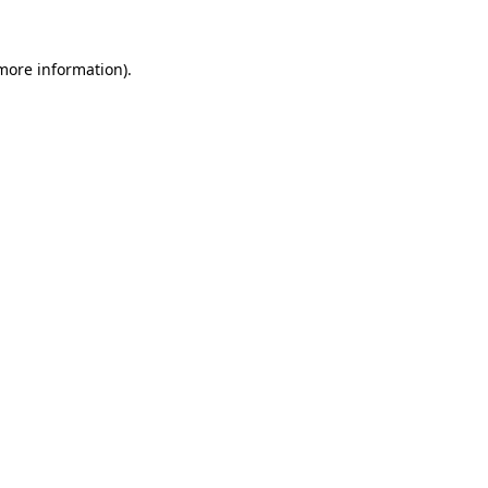
 more information)
.