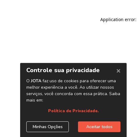
Application error