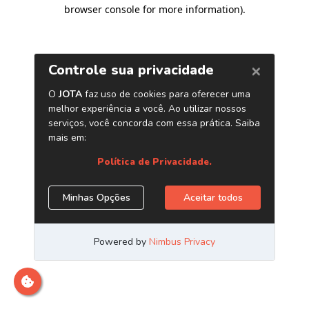
browser console for more information)
.