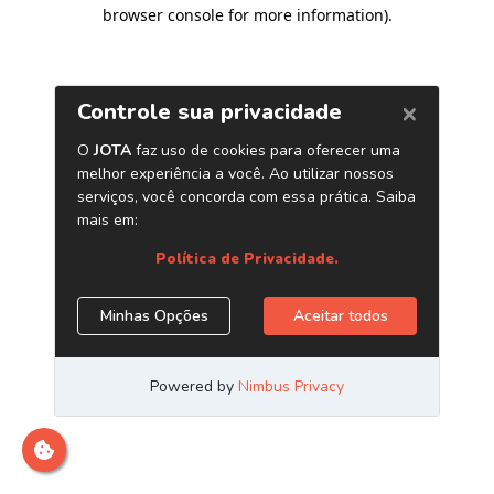
browser console for more information)
.