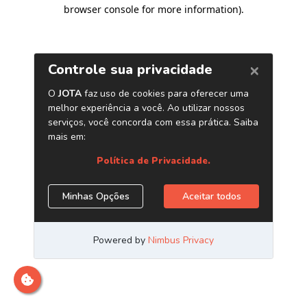
browser console for more information)
.