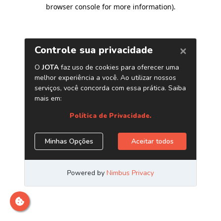
browser console for more information)
.