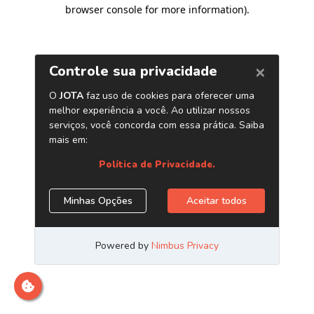
browser console for more information)
.