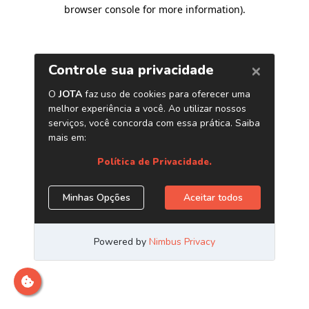
browser console for more information)
.