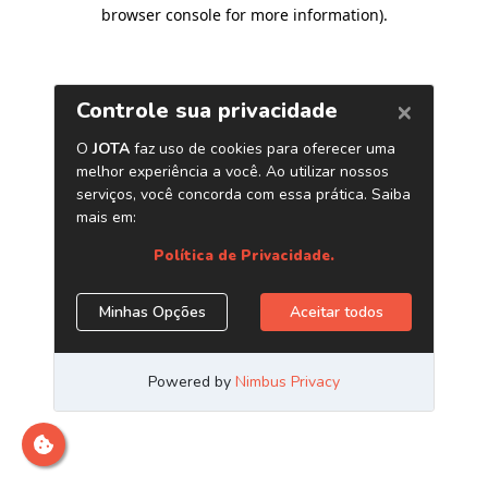
browser console for more information)
.