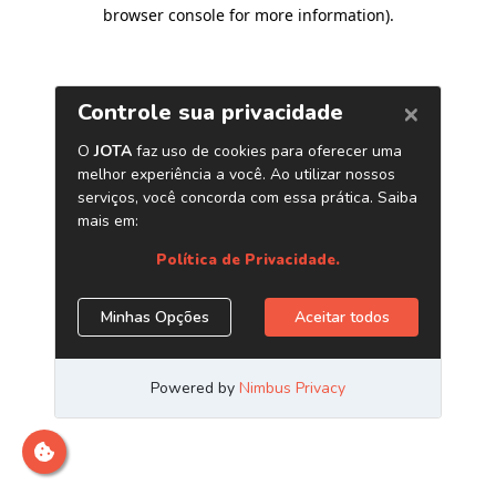
browser console for more information)
.