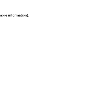
 more information)
.