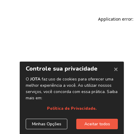
Application error