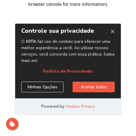
browser console for more information)
.