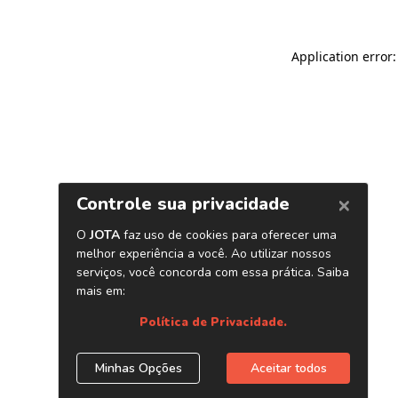
Application error