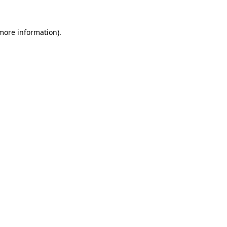
 more information)
.