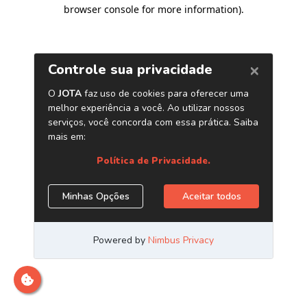
browser console for more information)
.