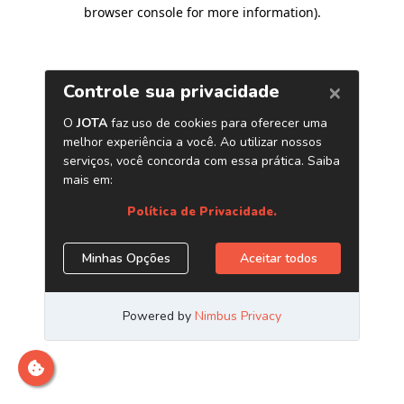
browser console for more information)
.