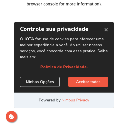
browser console for more information)
.