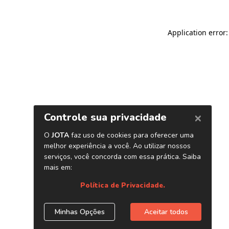
Application error