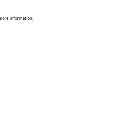
 more information)
.