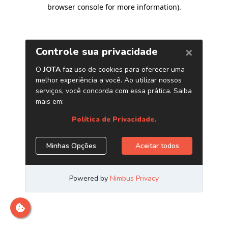
browser console for more information)
.