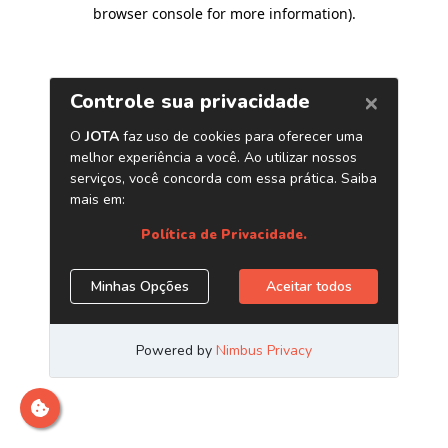
browser console for more information)
.