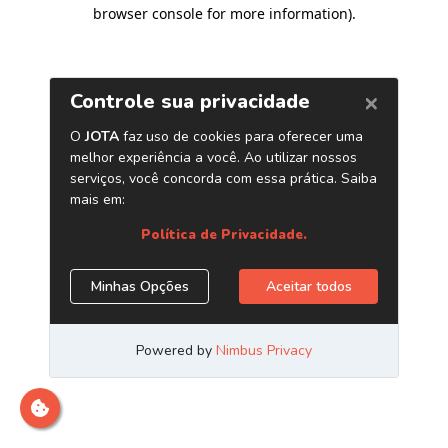
browser console for more information)
.