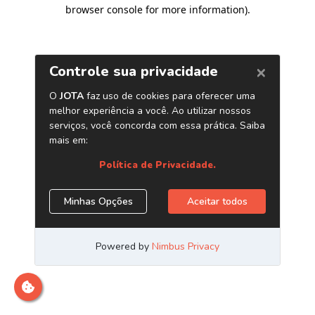
browser console for more information)
.