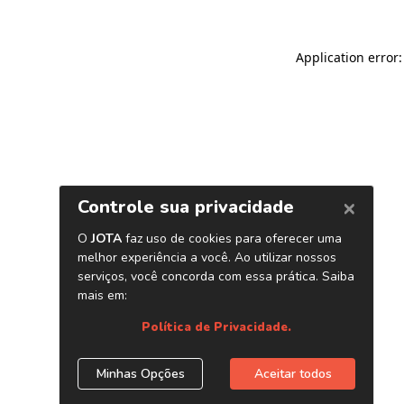
Application error