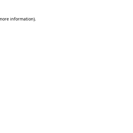
 more information)
.