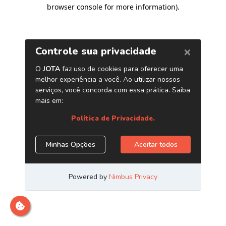
browser console for more information)
.