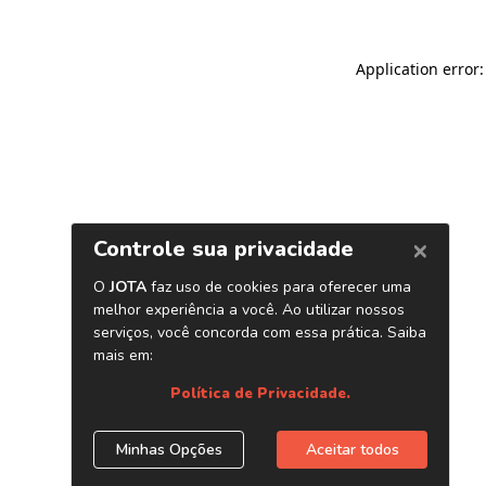
Application error