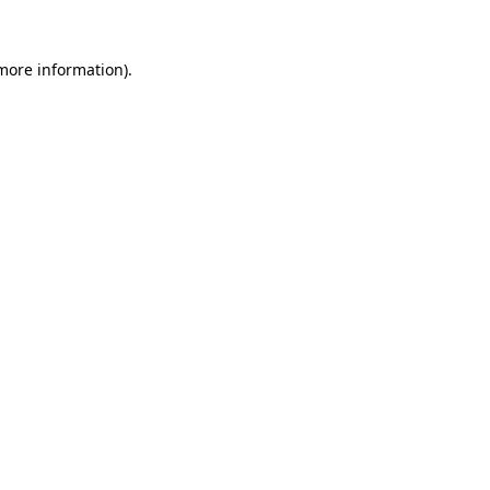
 more information)
.