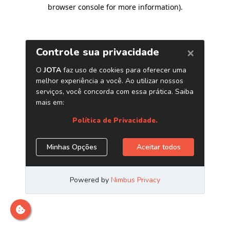
browser console for more information)
.