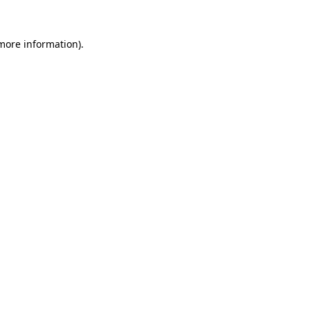
 more information)
.