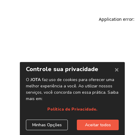
Application error