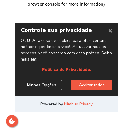
browser console for more information)
.