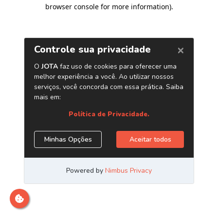
browser console for more information)
.