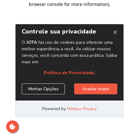
browser console for more information)
.