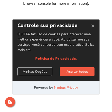
browser console for more information)
.