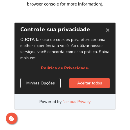
browser console for more information)
.