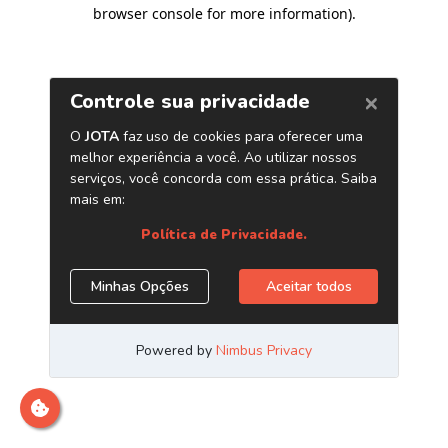
browser console for more information)
.