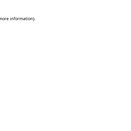
 more information)
.