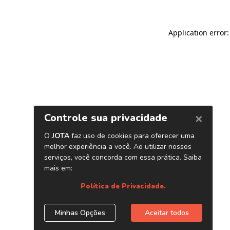
Application error