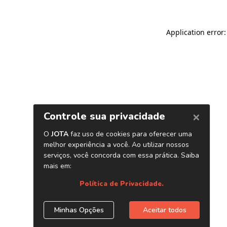
Application error