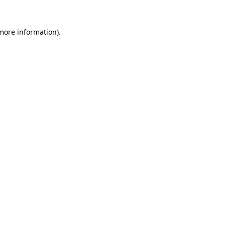
 more information)
.