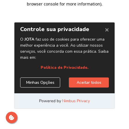
browser console for more information)
.