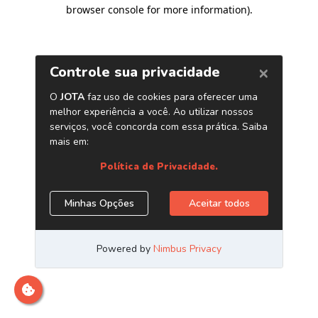
browser console for more information)
.