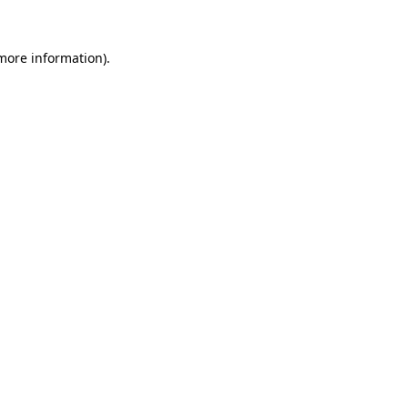
 more information)
.