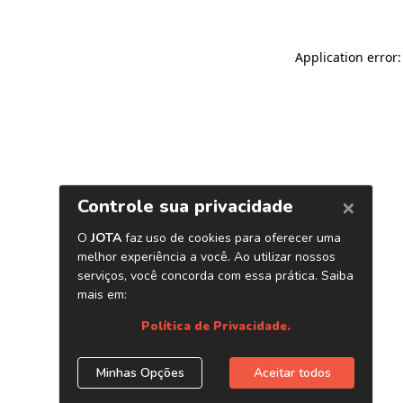
Application error