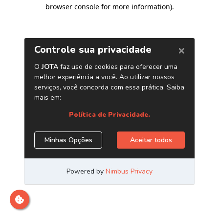
browser console for more information)
.