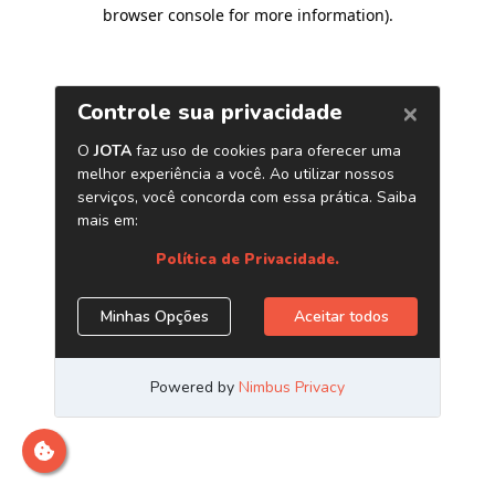
browser console for more information)
.