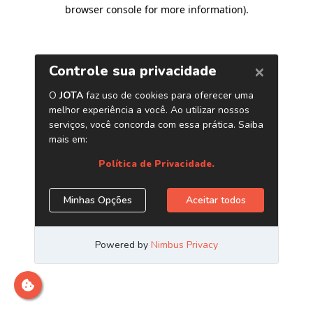
browser console for more information)
.