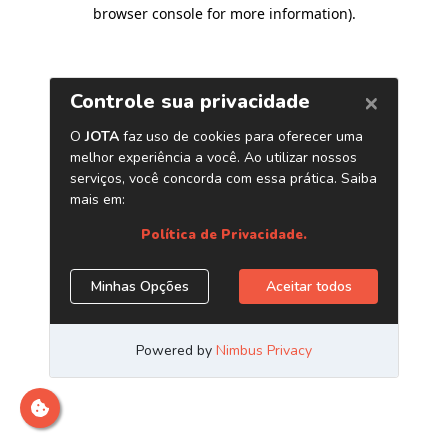
browser console for more information)
.