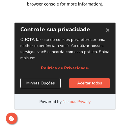
browser console for more information)
.