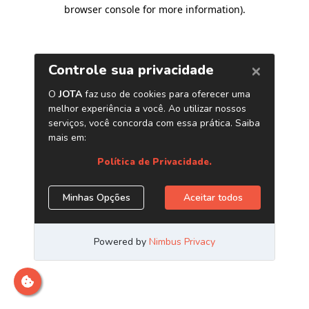
browser console for more information)
.