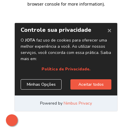
browser console for more information)
.