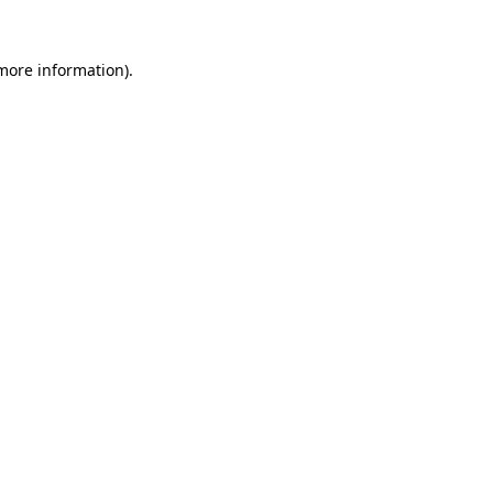
 more information)
.