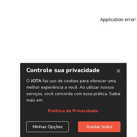
Application error