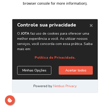
browser console for more information)
.