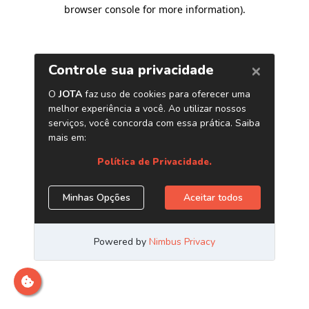
browser console for more information)
.