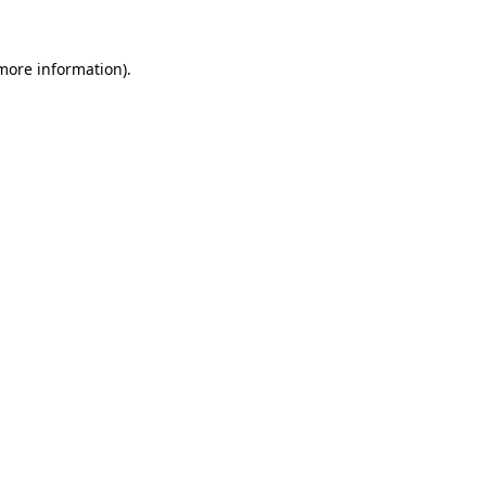
 more information)
.