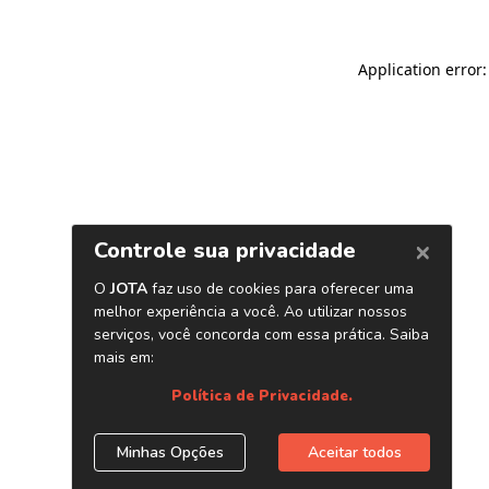
Application error